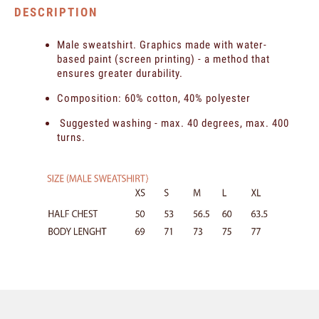
DESCRIPTION
Male sweatshirt. Graphics made with water-
based paint (screen printing) - a method that
ensures greater durability.
Composition: 60% cotton, 40% polyester
Suggested washing - max. 40 degrees, max. 400
turns.