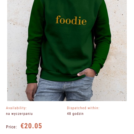
Availability:
Dispatched within:
na wyczerpaniu
48 godzin
€20.05
Price: