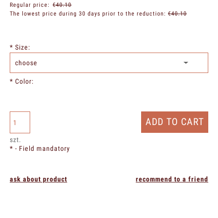
Regular price:
€40.10
The lowest price during 30 days prior to the reduction:
€40.10
*
Size:
*
Color:
ADD TO CART
szt.
*
- Field mandatory
ask about product
recommend to a friend