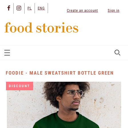
PL
ENG
Create an account
Sign in
FOODIE - MALE SWEATSHIRT BOTTLE GREEN
DISCOUNT