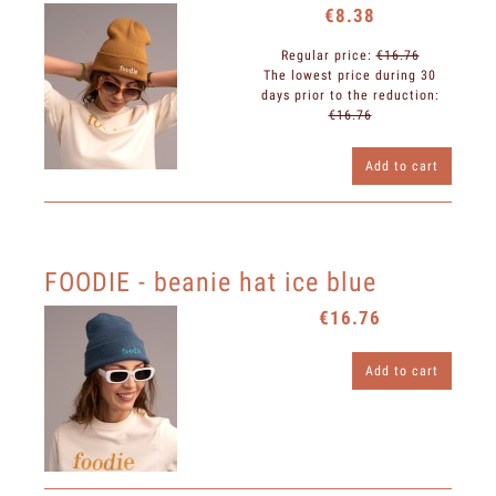
€8.38
Regular price:
€16.76
The lowest price during 30
days prior to the reduction:
€16.76
Add to cart
FOODIE - beanie hat ice blue
€16.76
Add to cart