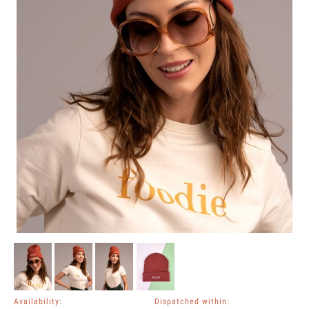
Availability:
Dispatched within: