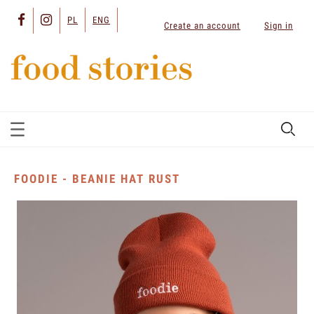
PL
ENG
Create an account
Sign in
FOODIE - BEANIE HAT RUST