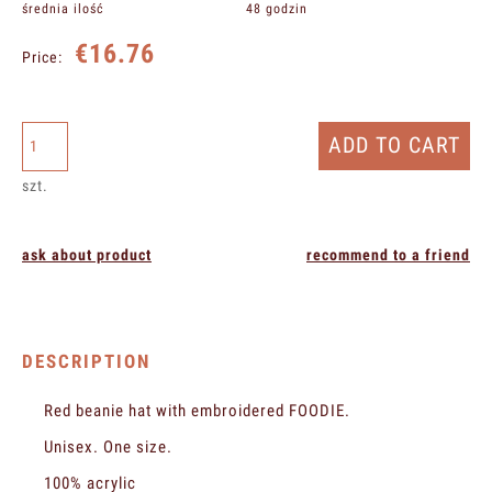
średnia ilość
48 godzin
€16.76
Price:
ADD TO CART
szt.
ask about product
recommend to a friend
DESCRIPTION
Red beanie hat with embroidered FOODIE.
Unisex. One size.
100% acrylic