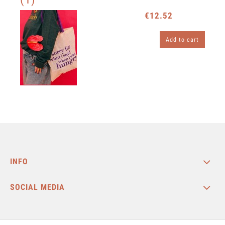
€12.52
Add to cart
INFO
SOCIAL MEDIA