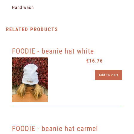
Hand wash
RELATED PRODUCTS
FOODIE - beanie hat white
€16.76
Add to cart
FOODIE - beanie hat carmel