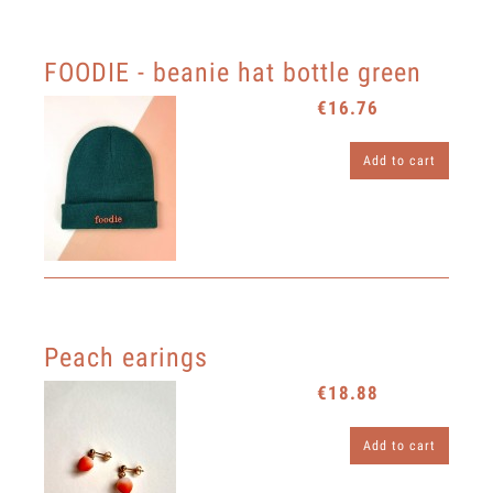
FOODIE - beanie hat bottle green
€16.76
Add to cart
Peach earings
€18.88
Add to cart