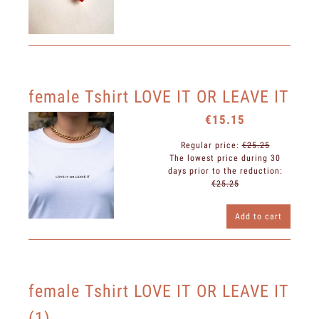
female Tshirt LOVE IT OR LEAVE IT
€15.15
Regular price:
€25.25
The lowest price during 30
days prior to the reduction:
€25.25
Add to cart
female Tshirt LOVE IT OR LEAVE IT
(1)