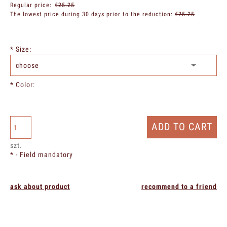
Regular price:
€25.25
The lowest price during 30 days prior to the reduction:
€25.25
*
Size:
*
Color:
ADD TO CART
szt.
*
- Field mandatory
ask about product
recommend to a friend