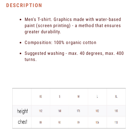
DESCRIPTION
Men's T-shirt. Graphics made with water-based
paint (screen printing) - a method that ensures
greater durability.
Composition: 100% organic cotton
Suggested washing - max. 40 degrees, max. 400
turns.