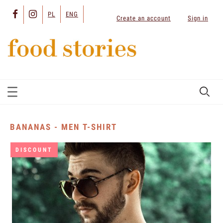
PL
ENG
Create an account
Sign in
BANANAS - MEN T-SHIRT
DISCOUNT