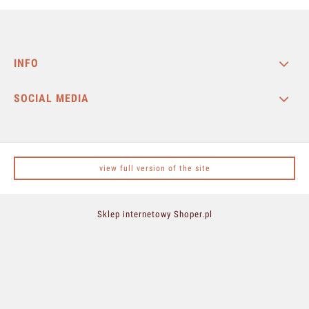
INFO
SOCIAL MEDIA
view full version of the site
Sklep internetowy Shoper.pl