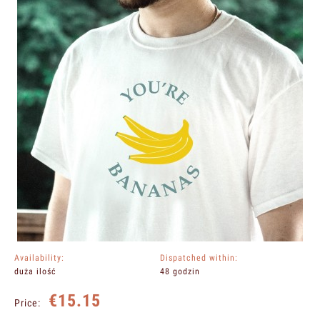
Availability:
Dispatched within:
duża ilość
48 godzin
€15.15
Price: